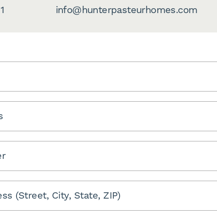
1
info@hunterpasteurhomes.com