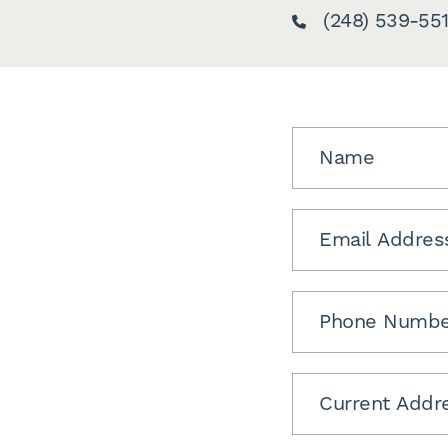
(248) 539-551