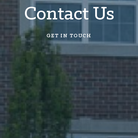
Contact Us
GET IN TOUCH