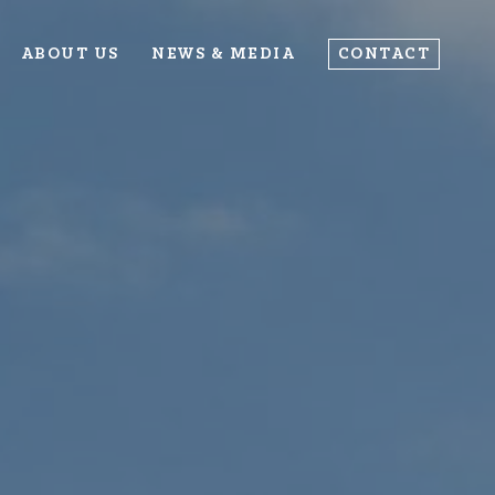
ABOUT US
NEWS & MEDIA
CONTACT