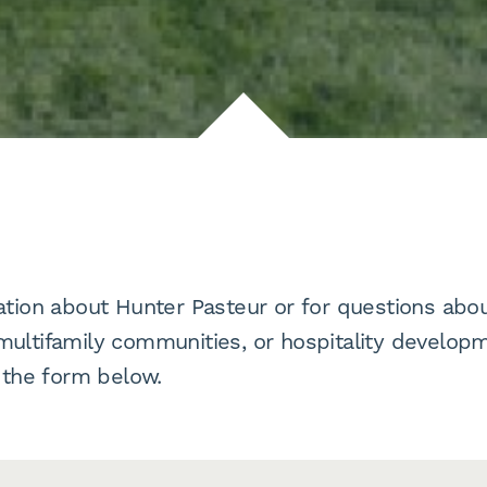
tion about Hunter Pasteur or for questions abou
ltifamily communities, or hospitality developm
 the form below.