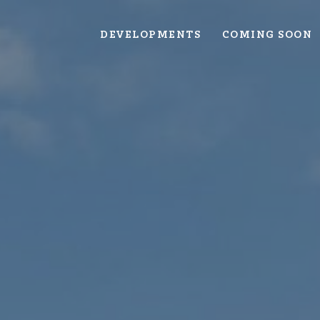
DEVELOPMENTS
COMING SOON