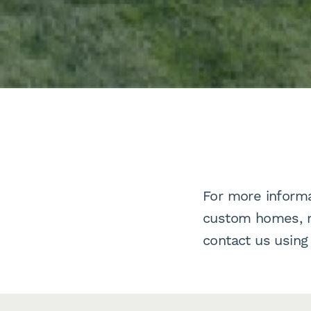
For more informa
custom homes, mu
contact us using