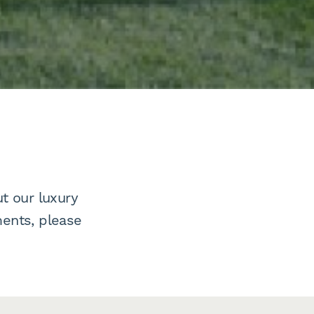
t our luxury
ents, please