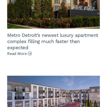
Metro Detroit’s newest luxury apartment
complex filling much faster than
expected
Read More