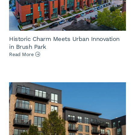
Historic Charm Meets Urban Innovation
in Brush Park
Read More