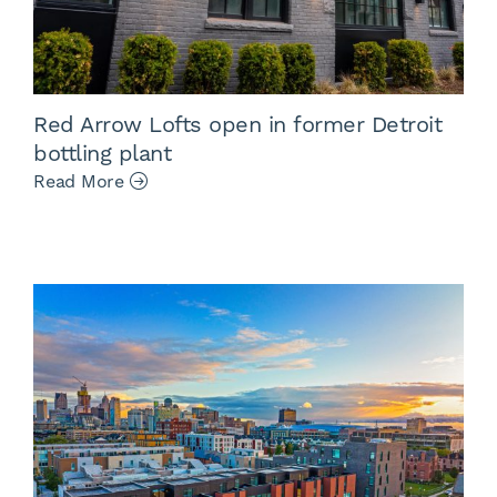
Red Arrow Lofts open in former Detroit
bottling plant
Read More