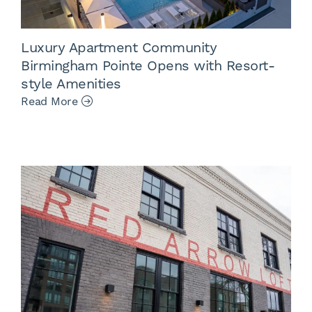
Luxury Apartment Community
Birmingham Pointe Opens with Resort-
style Amenities
Read More