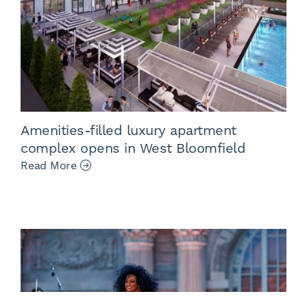
Amenities-filled luxury apartment
complex opens in West Bloomfield
Read More