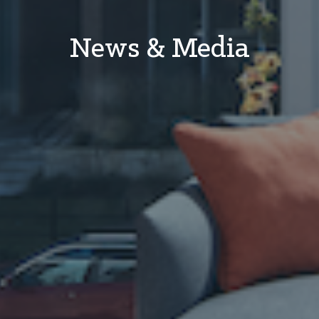
News & Media