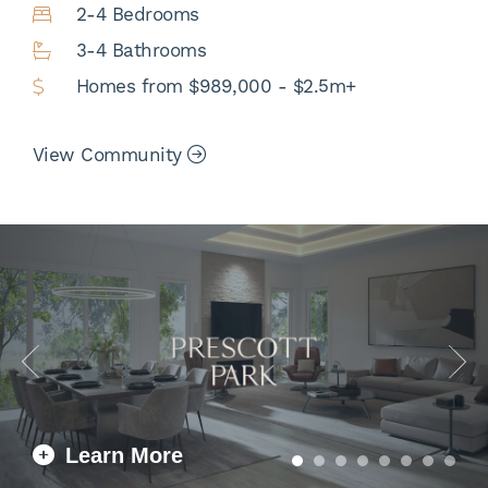
2-4 Bedrooms
3-4 Bathrooms
Homes from $989,000 - $2.5m+
View Community
Learn More