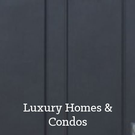
Luxury Homes &
Condos