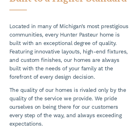
Located in many of Michigan’s most prestigious
communities, every Hunter Pasteur home is
built with an exceptional degree of quality.
Featuring innovative layouts, high-end fixtures,
and custom finishes, our homes are always
built with the needs of your family at the
forefront of every design decision.
The quality of our homes is rivaled only by the
quality of the service we provide. We pride
ourselves on being there for our customers
every step of the way, and always exceeding
expectations.