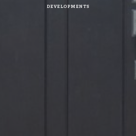
DEVELOPMENTS