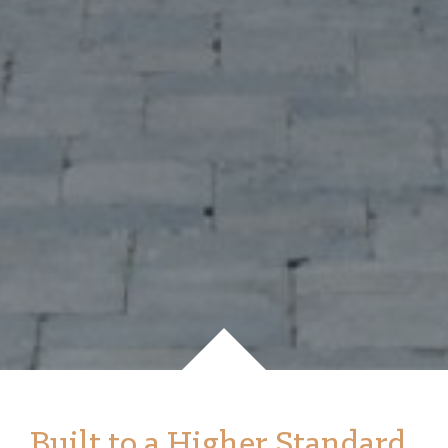
Built to a Higher Standard