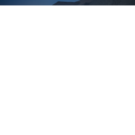
Learn More
Gramercy Ridge
WEST BLOOMFIELD
2
2,204 - 2,286 ft
3-4 Bedrooms
2-3.5 Bathrooms