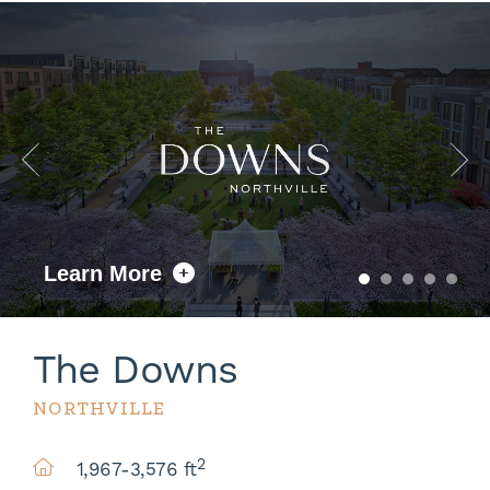
Learn More
The Downs
NORTHVILLE
2
1,967-3,576 ft