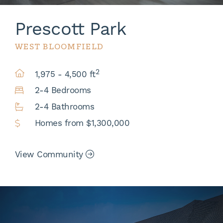
Prescott Park
WEST BLOOMFIELD
2
1,975 - 4,500 ft
2-4 Bedrooms
2-4 Bathrooms
Homes from $1,300,000
View Community