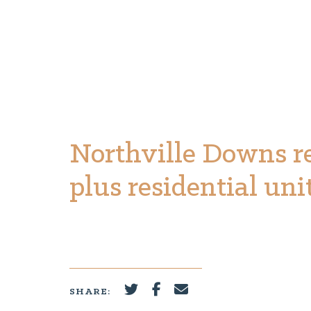
Northville Downs r
plus residential uni
SHARE: