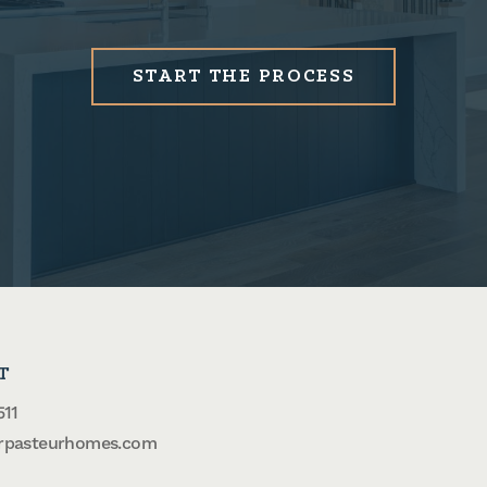
START THE PROCESS
T
511
rpasteurhomes.com