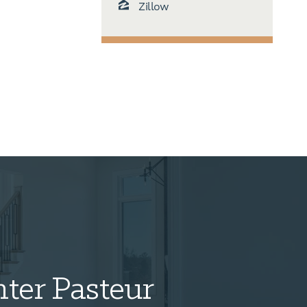
Zillow
ter Pasteur