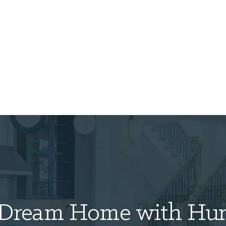
Dream Home with
Hun