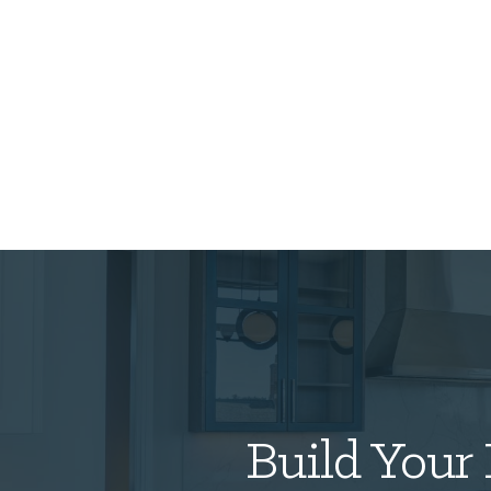
Build Your