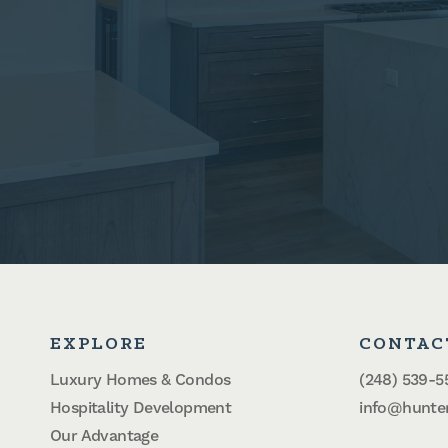
EXPLORE
CONTAC
Luxury Homes & Condos
(248) 539-5
Hospitality Development
info@hunte
Our Advantage