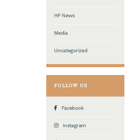
HP News
Media
Uncategorized
FOLLOW US
Facebook
Instagram