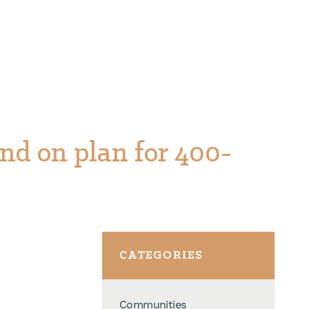
nd on plan for 400-
CATEGORIES
Communities