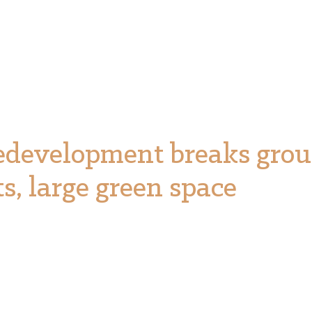
edevelopment breaks grou
ts, large green space